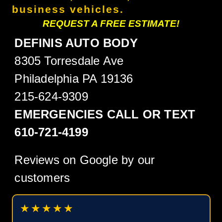
business vehicles.
REQUEST A FREE ESTIMATE!
DEFINIS AUTO BODY
8305 Torresdale Ave
Philadelphia PA 19136
215-624-9309
EMERGENCIES CALL OR TEXT
610-721-4199
Reviews on Google by our
customers
★★★★★