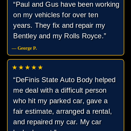
“Paul and Gus have been working
on my vehicles for over ten
years. They fix and repair my
Bentley and my Rolls Royce.”
— George P.
★★★★★
“DeFinis State Auto Body helped
me deal with a difficult person
who hit my parked car, gave a
fair estimate, arranged a rental,
and repaired my car. My car