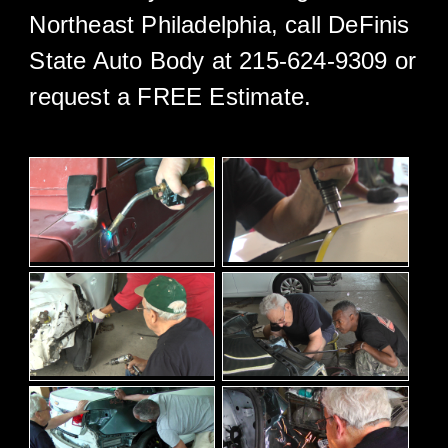
Northeast Philadelphia, call DeFinis
State Auto Body at 215-624-9309 or
request a FREE Estimate.