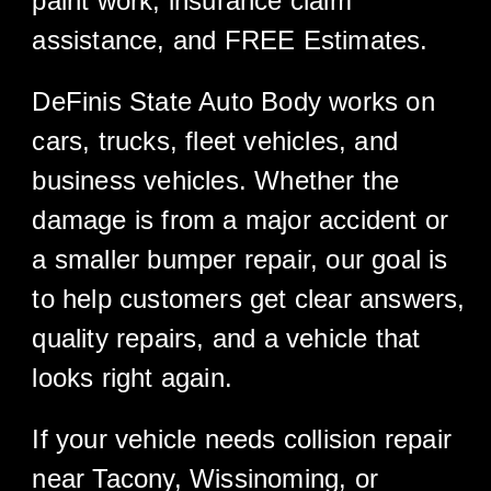
paint work, insurance claim
assistance, and FREE Estimates.
DeFinis State Auto Body works on
cars, trucks, fleet vehicles, and
business vehicles. Whether the
damage is from a major accident or
a smaller bumper repair, our goal is
to help customers get clear answers,
quality repairs, and a vehicle that
looks right again.
If your vehicle needs collision repair
near Tacony, Wissinoming, or