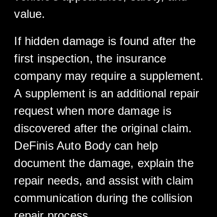
value.
If hidden damage is found after the
first inspection, the insurance
company may require a supplement.
A supplement is an additional repair
request when more damage is
discovered after the original claim.
DeFinis Auto Body can help
document the damage, explain the
repair needs, and assist with claim
communication during the collision
repair process.