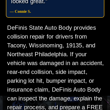
looked great.”
— Connie S.
DeFinis State Auto Body provides
collision repair for drivers from
Tacony, Wissinoming, 19135, and
Northeast Philadelphia. If your
vehicle was damaged in an accident,
rear-end collision, side impact,
parking lot hit, bumper impact, or
insurance claim, DeFinis Auto Body
can inspect the damage, explain the
repair process, and prepare a FREE