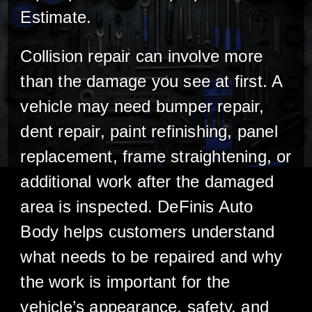
Estimate.
Collision repair can involve more
than the damage you see at first. A
vehicle may need bumper repair,
dent repair, paint refinishing, panel
replacement, frame straightening, or
additional work after the damaged
area is inspected. DeFinis Auto
Body helps customers understand
what needs to be repaired and why
the work is important for the
vehicle’s appearance, safety, and