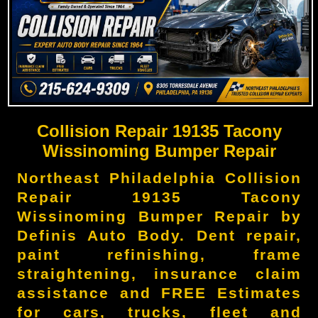
Collision Repair 19135 Tacony
Wissinoming Bumper Repair
Northeast Philadelphia Collision
Repair 19135 Tacony
Wissinoming Bumper Repair by
Definis Auto Body. Dent repair,
paint refinishing, frame
straightening, insurance claim
assistance and FREE Estimates
for cars, trucks, fleet and