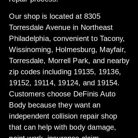
Our shop is located at 8305
Torresdale Avenue in Northeast
Philadelphia, convenient to Tacony,
Wissinoming, Holmesburg, Mayfair,
Torresdale, Morrell Park, and nearby
zip codes including 19135, 19136,
19152, 19114, 19124, and 19154.
Customers choose DeFinis Auto
Body because they want an
independent collision repair shop
that can help with body damage,