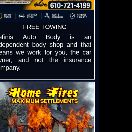
FREE TOWING
efinis Auto Body is an
ndependent body shop and that
eans we work for you, the car
wner, and not the insurance
ompany.