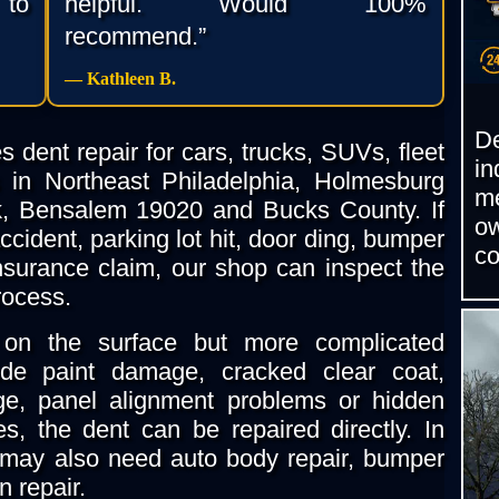
 to
helpful. Would 100%
recommend.”
— Kathleen B.
D
 dent repair for cars, trucks, SUVs, fleet
i
 in Northeast Philadelphia, Holmesburg
m
k, Bensalem 19020 and Bucks County. If
o
cident, parking lot hit, door ding, bumper
c
nsurance claim, our shop can inspect the
rocess.
on the surface but more complicated
de paint damage, cracked clear coat,
e, panel alignment problems or hidden
s, the dent can be repaired directly. In
may also need auto body repair, bumper
on repair.