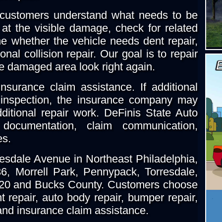
 customers understand what needs to be
at the visible damage, check for related
 whether the vehicle needs dent repair,
onal collision repair. Our goal is to repair
e damaged area look right again.
nsurance claim assistance. If additional
t inspection, the insurance company may
ditional repair work. DeFinis State Auto
documentation, claim communication,
es.
resdale Avenue in Northeast Philadelphia,
, Morrell Park, Pennypack, Torresdale,
020 and Bucks County. Customers choose
 repair, auto body repair, bumper repair,
g and insurance claim assistance.