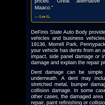
priced. Great alternative
Maaco.”
— Leo G.
DeFinis State Auto Body provides
vehicles and business vehicles
19136, Morrell Park, Pennypac
your vehicle has dents from an ac
impact, side panel damage or i
damage and explain the repair p
Dent damage can be simple 
underneath. A dent may inclu
stretched metal, bumper damag
collision damage. In some case
other cases, the damaged area 
repair, paint refinishing or collisi