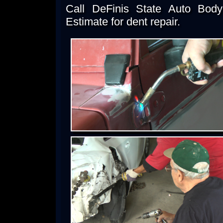
Call DeFinis State Auto Bod
Estimate for dent repair.