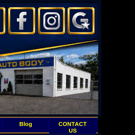
Blog
CONTACT
US