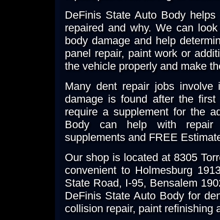
DeFinis State Auto Body helps
repaired and why. We can look 
body damage and help determine
panel repair, paint work or additi
the vehicle properly and make th
Many dent repair jobs involve i
damage is found after the firs
require a supplement for the ad
Body can help with repair 
supplements and FREE Estimat
Our shop is located at 8305 Tor
convenient to Holmesburg 19136
State Road, I-95, Bensalem 19
DeFinis State Auto Body for dent
collision repair, paint refinishin