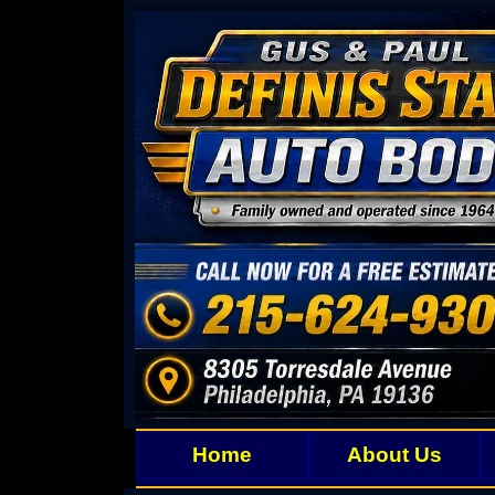
Home
About Us