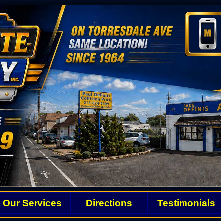
Our Services
Directions
Testimonials