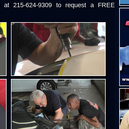
y at 215-624-9309 to request a FREE