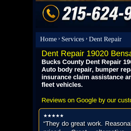
Home
›
Services
›
Dent Repair
Dent Repair 19020 Bens
Bucks County Dent Repair 19
Auto body repair, bumper repair
insurance claim assistance a
fleet vehicles.
Reviews on Google by our cus
★★★★★
“They do great work. Reasona