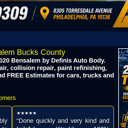
alem Bucks County
020 Bensalem by Definis Auto Body.
, collision repair, paint refinishing,
nd FREE Estimates for cars, trucks and
tomers
★★★★★
bly
“Done quickly and very kind and